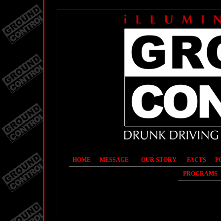
HOME
MESSAGE
OUR STORY
FACTS
P
PROGRAMS