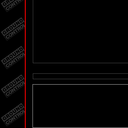
You need the Flash Player version 8.0.0.0 or
You need the Fl