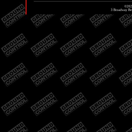
©20
3 Broadway Be